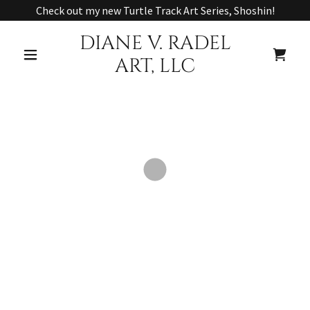
Check out my new Turtle Track Art Series, Shoshin!
DIANE V. RADEL
ART, LLC